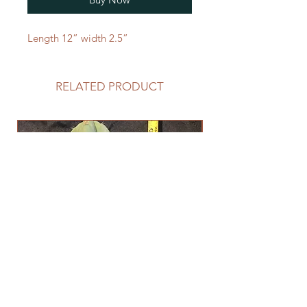
Length 12” width 2.5”
RELATED PRODUCT