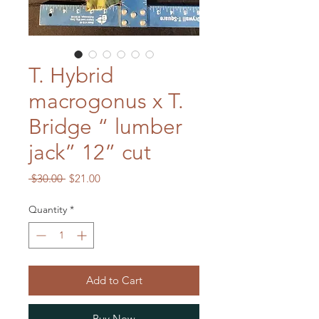
T. Hybrid
macrogonus x T.
Bridge “ lumber
jack” 12” cut
Regular
Sale
 $30.00 
$21.00
Price
Price
Quantity
*
Add to Cart
Buy Now