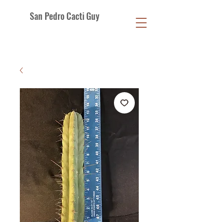
San Pedro Cacti Guy