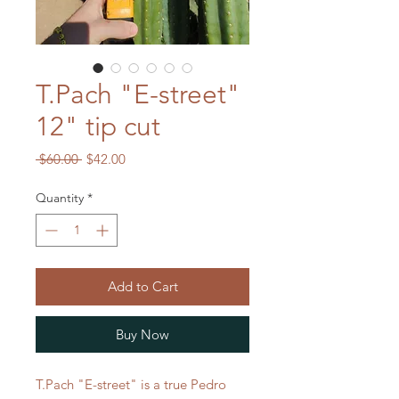
T.Pach "E-street"
12" tip cut
Regular
Sale
 $60.00 
$42.00
Price
Price
Quantity
*
Add to Cart
Buy Now
T.Pach "E-street" is a true Pedro