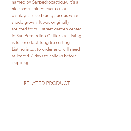
named by Sanpedrocactiguy. It's a
nice short spined cactus that
displays a nice blue glaucous when
shade grown. It was originally
sourced from E street garden center
in San Bernardino California. Listing
is for one foot long tip cutting.
Listing is cut to order and will need
at least 4-7 days to callous before
shipping.
RELATED PRODUCT