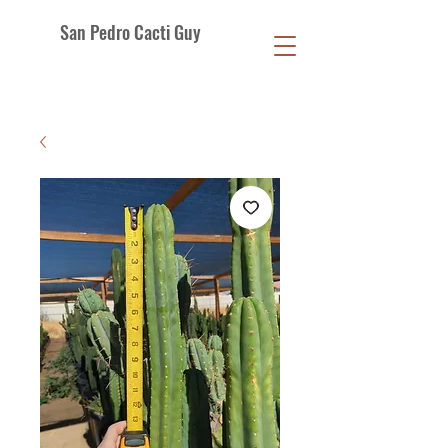
San Pedro Cacti Guy