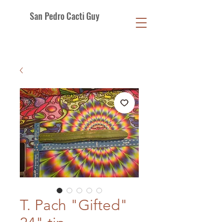
San Pedro Cacti Guy
T. Pach "Gifted"