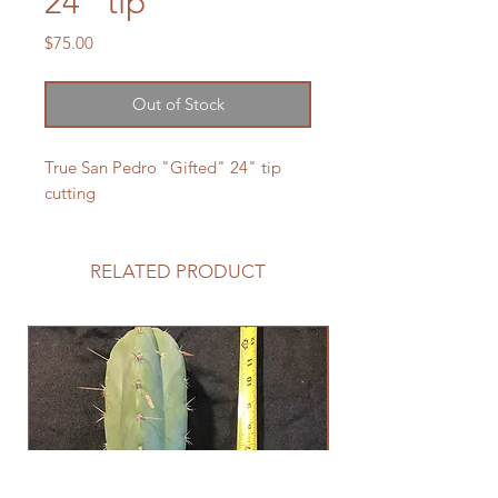
24" tip
Price
$75.00
Out of Stock
True San Pedro "Gifted" 24" tip
cutting
RELATED PRODUCT