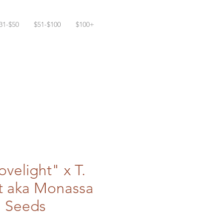
31-$50
$51-$100
$100+
ovelight" x T.
t aka Monassa
+ Seeds