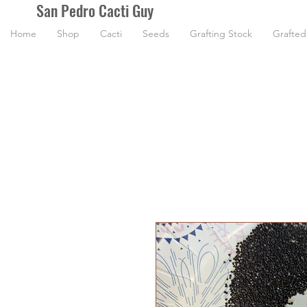
San Pedro Cacti Guy
Home
Shop
Cacti
Seeds
Grafting Stock
Grafted