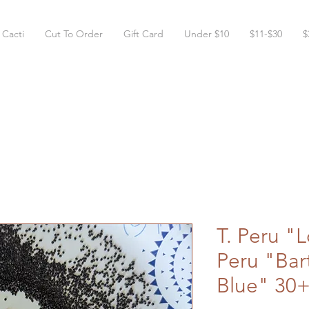
 Cacti
Cut To Order
Gift Card
Under $10
$11-$30
$
T. Peru "L
Peru "Bar
Blue" 30