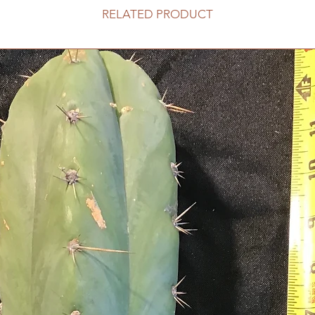
RELATED PRODUCT