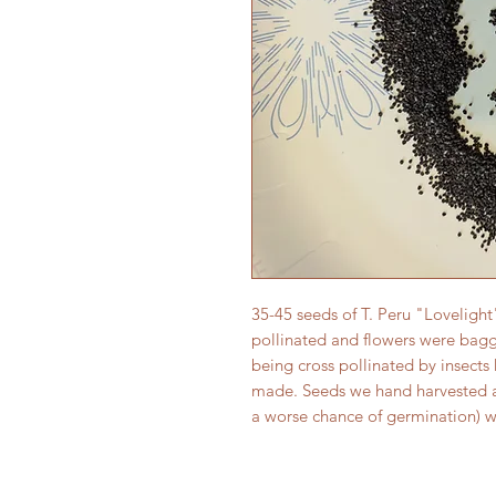
35-45 seeds of T. Peru "Loveligh
pollinated and flowers were bag
being cross pollinated by insects
made. Seeds we hand harvested and
a worse chance of germination) 