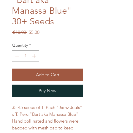
"Bart aka
Manassa Blue"
30+ Seeds
Regular
Sale
 $10.00 
$5.00
Price
Price
Quantity
*
Add to Cart
Buy Now
35-45 seeds of T. Pach "Jiimz Juuls"
x T. Peru "Bart aka Manassa Blue".
Hand pollinated and flowers were
bagged with mesh bag to keep