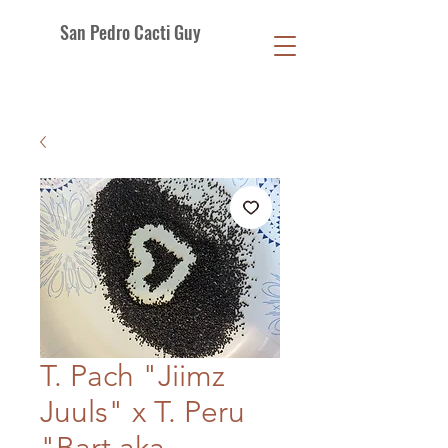
San Pedro Cacti Guy
T. Pach "Jiimz
Juuls" x T. Peru