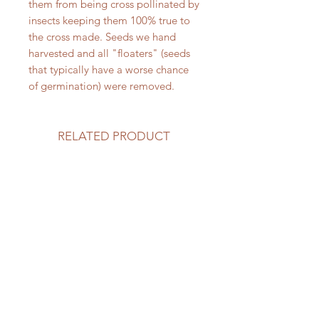
them from being cross pollinated by
insects keeping them 100% true to
the cross made. Seeds we hand
harvested and all "floaters" (seeds
that typically have a worse chance
of germination) were removed.
RELATED PRODUCT