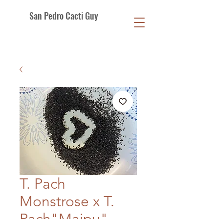
San Pedro Cacti Guy
T. Pach
Monstrose x T.