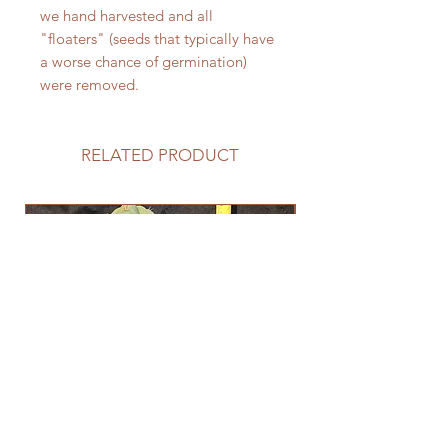
we hand harvested and all
"floaters" (seeds that typically have
a worse chance of germination)
were removed.
RELATED PRODUCT