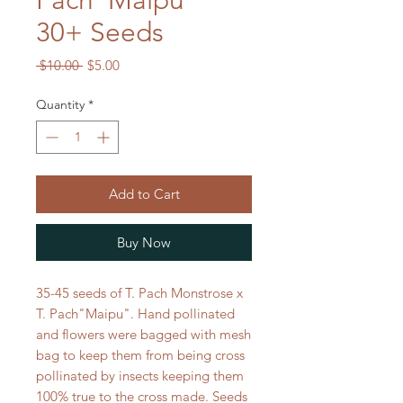
Pach"Maipu"
30+ Seeds
Regular
Sale
 $10.00 
$5.00
Price
Price
Quantity
*
Add to Cart
Buy Now
35-45 seeds of T. Pach Monstrose x
T. Pach"Maipu". Hand pollinated
and flowers were bagged with mesh
bag to keep them from being cross
pollinated by insects keeping them
100% true to the cross made. Seeds