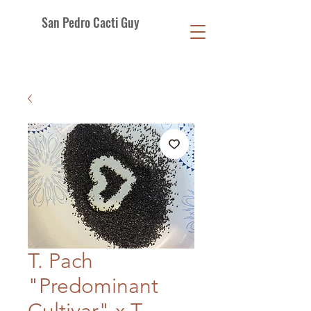
San Pedro Cacti Guy
T. Pach
"Predominant