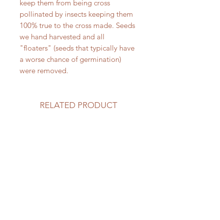
keep them from being cross
pollinated by insects keeping them
100% true to the cross made. Seeds
we hand harvested and all
"floaters" (seeds that typically have
a worse chance of germination)
were removed.
RELATED PRODUCT