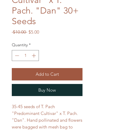
Cultivar" x T.
Pach. "Dan" 30+
Seeds
Regular
Sale
 $10.00 
$5.00
Price
Price
Quantity
*
Add to Cart
Buy Now
35-45 seeds of T. Pach
"Predominant Cultivar" x T. Pach.
"Dan". Hand pollinated and flowers
were bagged with mesh bag to