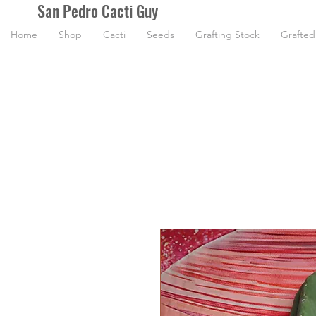
San Pedro Cacti Guy
Home
Shop
Cacti
Seeds
Grafting Stock
Grafted