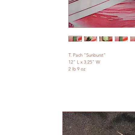
T. Pach "Sunburst"
12" L x 3.25" W
2 lb 9 oz