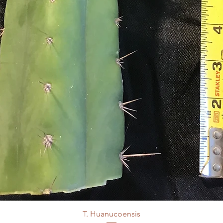
T. Huanucoensis