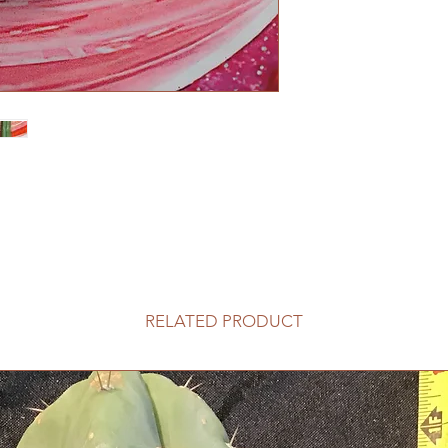
RELATED PRODUCT