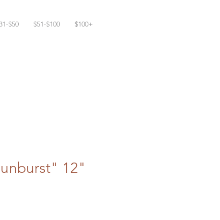
31-$50
$51-$100
$100+
Sunburst" 12"