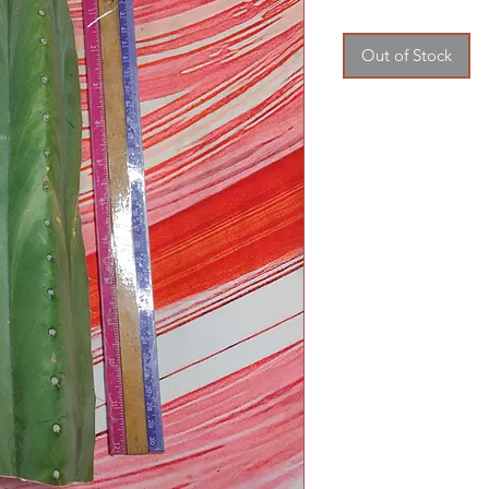
Out of Stock