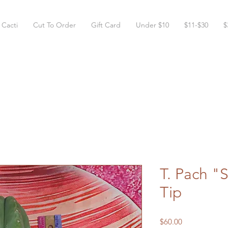
 Cacti
Cut To Order
Gift Card
Under $10
$11-$30
$
T. Pach "
Tip
Price
$60.00