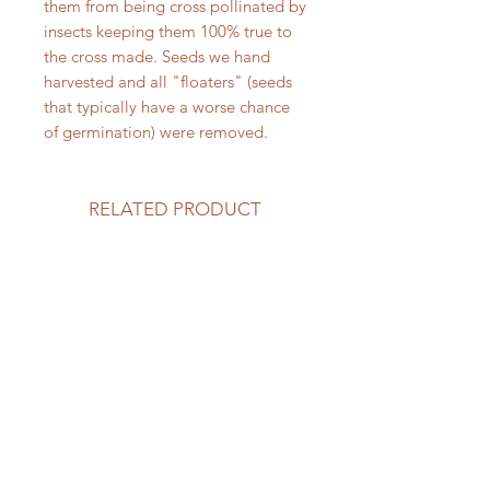
them from being cross pollinated by
insects keeping them 100% true to
the cross made. Seeds we hand
harvested and all "floaters" (seeds
that typically have a worse chance
of germination) were removed.
RELATED PRODUCT