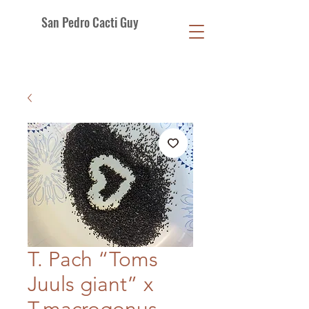
San Pedro Cacti Guy
T. Pach “Toms
Juuls giant” x