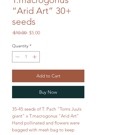
T.macrogonus
“Arid Art” 30+
seeds
Regular
Sale
 $10.00 
$5.00
Price
Price
Quantity
*
Add to Cart
Buy Now
35-45 seeds of T. Pach “Toms Juuls
giant” x T.macrogonus “Arid Art”
Hand pollinated and flowers were
bagged with mesh bag to keep