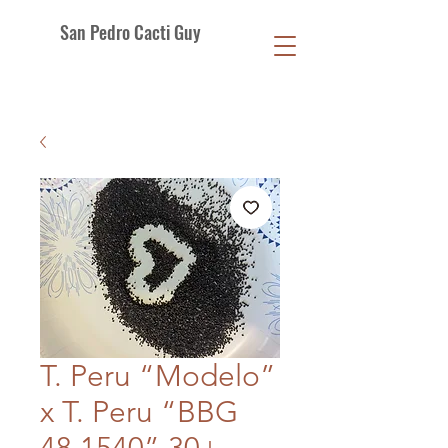
San Pedro Cacti Guy
T. Peru “Modelo”
x T. Peru “BBG