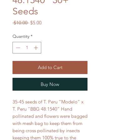
48.1540” 30+
Seeds
Regular
Sale
 $10.00 
$5.00
Price
Price
Quantity
*
Add to Cart
Buy Now
35-45 seeds of T. Peru “Modelo” x
T. Peru “BBG 48.1540” Hand
pollinated and flowers were bagged
with mesh bag to keep them from
being cross pollinated by insects
keeping them 100% true to the