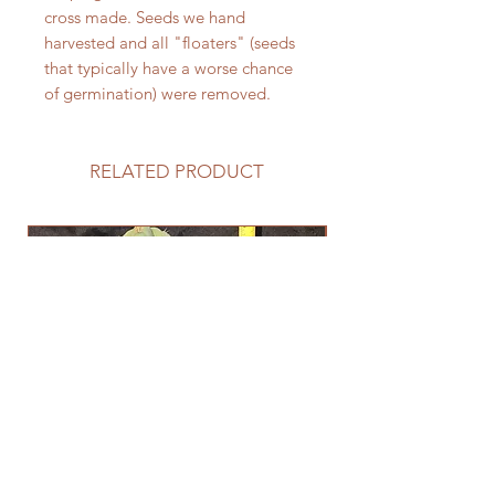
cross made. Seeds we hand
harvested and all "floaters" (seeds
that typically have a worse chance
of germination) were removed.
RELATED PRODUCT