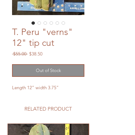
T. Peru "verns"
12" tip cut
Regular
Sale
 $55.00 
$38.50
Price
Price
Out of Stock
Length 12” width 3.75”
RELATED PRODUCT