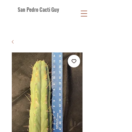
San Pedro Cacti Guy